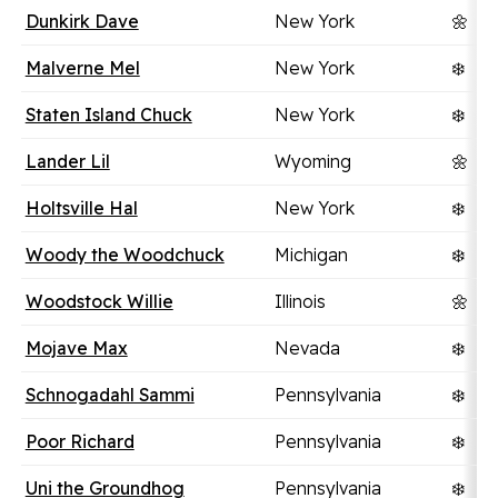
Dunkirk Dave
New York
🌼
Malverne Mel
New York
❄️
Staten Island Chuck
New York
❄️
Lander Lil
Wyoming
🌼
Holtsville Hal
New York
❄️
Woody the Woodchuck
Michigan
❄️
Woodstock Willie
Illinois
🌼
Mojave Max
Nevada
❄️
Schnogadahl Sammi
Pennsylvania
❄️
Poor Richard
Pennsylvania
❄️
Uni the Groundhog
Pennsylvania
❄️