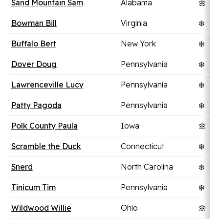
Sand Mountain Sam
Alabama
🌼
Bowman Bill
Virginia
❄️
Buffalo Bert
New York
❄️
Dover Doug
Pennsylvania
❄️
Lawrenceville Lucy
Pennsylvania
❄️
Patty Pagoda
Pennsylvania
❄️
Polk County Paula
Iowa
🌼
Scramble the Duck
Connecticut
❄️
Snerd
North Carolina
❄️
Tinicum Tim
Pennsylvania
❄️
Wildwood Willie
Ohio
🌼