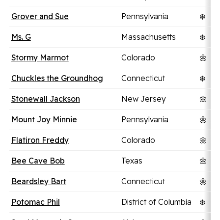
Grover and Sue
Pennsylvania
❄️
Ms. G
Massachusetts
❄️
Stormy Marmot
Colorado
🌼
Chuckles the Groundhog
Connecticut
❄️
Stonewall Jackson
New Jersey
🌼
Mount Joy Minnie
Pennsylvania
🌼
Flatiron Freddy
Colorado
🌼
Bee Cave Bob
Texas
🌼
Beardsley Bart
Connecticut
🌼
Potomac Phil
District of Columbia
❄️