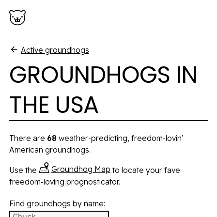
Skip to main content
Active groundhogs
GROUNDHOGS IN
THE USA
There are
68
weather-predicting, freedom-lovin’
American groundhogs.
Groundhog Map
Use the
to locate your fave
freedom-loving prognosticator.
Find groundhogs by name:
Groundhogs will be filtered as you type