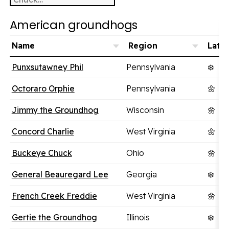
American groundhogs
Name
Region
Lates
Punxsutawney Phil
Pennsylvania
❄️
Octoraro Orphie
Pennsylvania
🌼
Jimmy the Groundhog
Wisconsin
🌼
Concord Charlie
West Virginia
🌼
Buckeye Chuck
Ohio
🌼
General Beauregard Lee
Georgia
❄️
French Creek Freddie
West Virginia
🌼
Gertie the Groundhog
Illinois
❄️