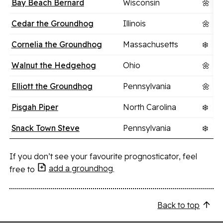
Bay Beach Bernard
Wisconsin
🌼
Cedar the Groundhog
Illinois
🌼
Cornelia the Groundhog
Massachusetts
❄️
Walnut the Hedgehog
Ohio
🌼
Elliott the Groundhog
Pennsylvania
🌼
Pisgah Piper
North Carolina
❄️
Snack Town Steve
Pennsylvania
❄️
If you don’t see your favourite prognosticator, feel
add a groundhog
free to
.
Back to top