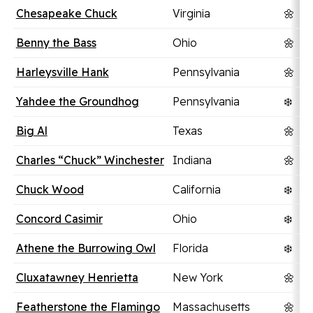
Chesapeake Chuck
Virginia
🌼
Benny the Bass
Ohio
🌼
Harleysville Hank
Pennsylvania
🌼
Yahdee the Groundhog
Pennsylvania
❄️
Big Al
Texas
🌼
Charles “Chuck” Winchester
Indiana
🌼
Chuck Wood
California
❄️
Concord Casimir
Ohio
❄️
Athene the Burrowing Owl
Florida
❄️
Cluxatawney Henrietta
New York
🌼
Featherstone the Flamingo
Massachusetts
🌼