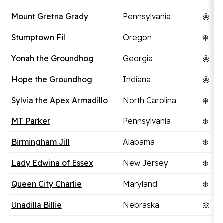
Mount Gretna Grady
Pennsylvania
🌼
Stumptown Fil
Oregon
❄️
Yonah the Groundhog
Georgia
🌼
Hope the Groundhog
Indiana
🌼
Sylvia the Apex Armadillo
North Carolina
❄️
MT Parker
Pennsylvania
❄️
Birmingham Jill
Alabama
❄️
Lady Edwina of Essex
New Jersey
❄️
Queen City Charlie
Maryland
❄️
Unadilla Billie
Nebraska
🌼