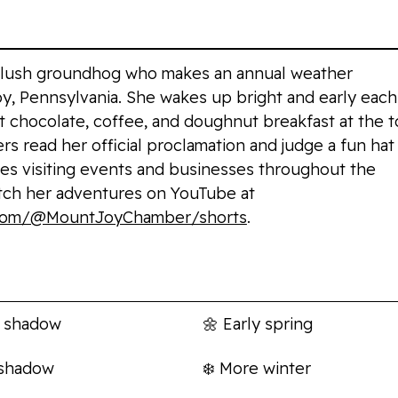
 plush groundhog who makes an annual weather
oy, Pennsylvania. She wakes up bright and early each
t chocolate, coffee, and doughnut breakfast at the 
rs read her official proclamation and judge a fun hat
ves visiting events and businesses throughout the
tch her adventures on YouTube at
.com/@MountJoyChamber/shorts
.
s
Prediction
 shadow
🌼
Early spring
 shadow
❄️
More winter