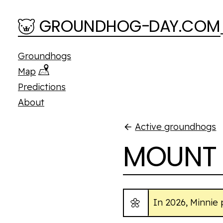
Skip to main content
GROUNDHOG
-
D
A
Y.COM
Groundhogs
Map
Predictions
About
Active groundhogs
MOUNT 
🌼
In 2026, Minnie