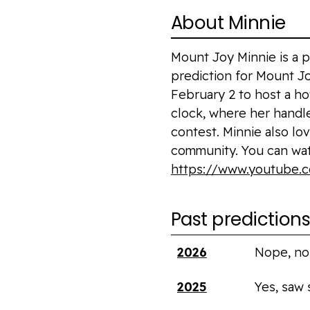
About Minnie
Mount Joy Minnie is a
prediction for Mount J
February 2 to host a ho
clock, where her handle
contest. Minnie also lo
community. You can wa
https://www.youtube
Past prediction
Year
Saw shadow?
2026
Nope, no
2025
Yes, saw