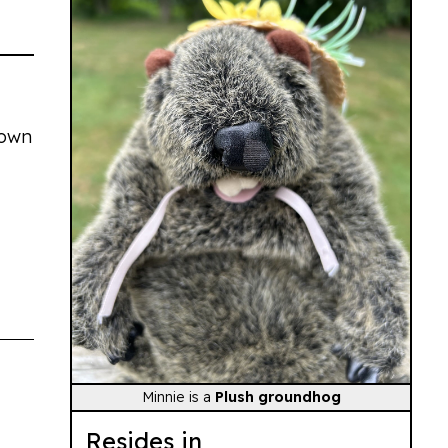
town
Minnie is a
Plush groundhog
Resides in