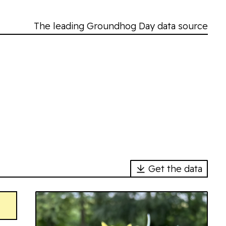
The leading Groundhog Day data source
Get the data