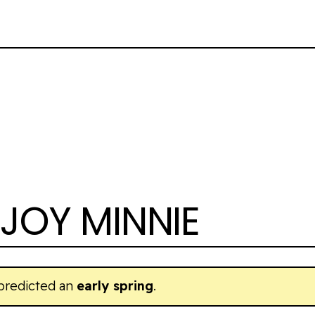
JOY MINNIE
 predicted an
early spring
.