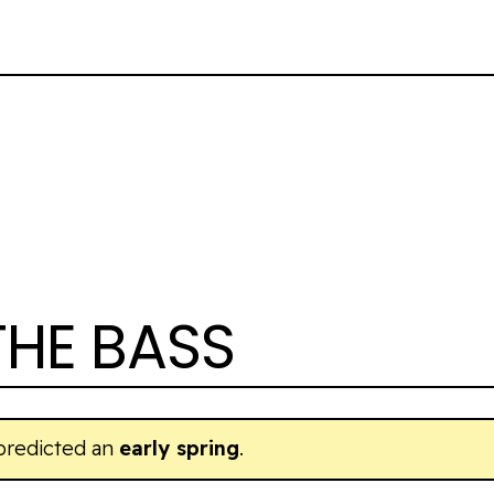
THE BASS
predicted an
early spring
.