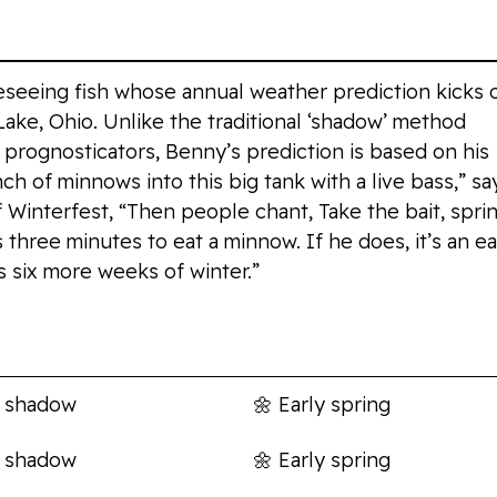
eseeing fish whose annual weather prediction kicks 
ake, Ohio. Unlike the traditional ‘shadow’ method
prognosticators, Benny’s prediction is based on his
ch of minnows into this big tank with a live bass,” sa
f Winterfest, “Then people chant, Take the bait, spri
s three minutes to eat a minnow. If he does, it’s an ea
t’s six more weeks of winter.”
s
Prediction
 shadow
🌼
Early spring
 shadow
🌼
Early spring