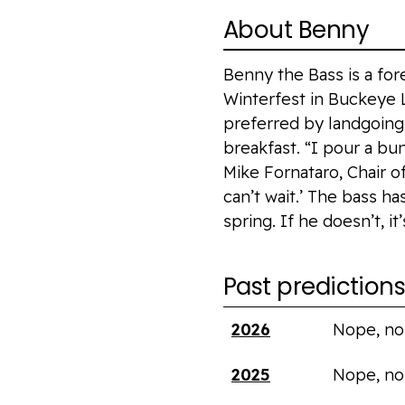
About Benny
Benny the Bass is a for
Winterfest in Buckeye L
preferred by landgoing 
breakfast. “I pour a bun
Mike Fornataro, Chair o
can’t wait.’ The bass ha
spring. If he doesn’t, i
Past prediction
Year
Saw shadow?
2026
Nope, no
2025
Nope, no