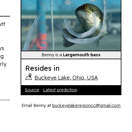
off
ys
Benny is a
Largemouth bass
ng
rly
Resides in
Buckeye Lake, Ohio, USA
Source
Latest prediction
Email Benny at
buckeyelakeregioncc@gmail.com