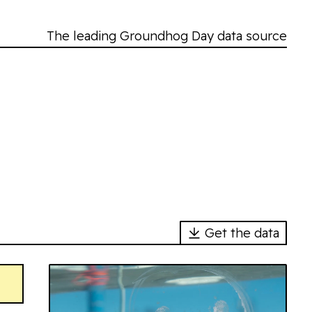
The leading Groundhog Day data source
Get the data