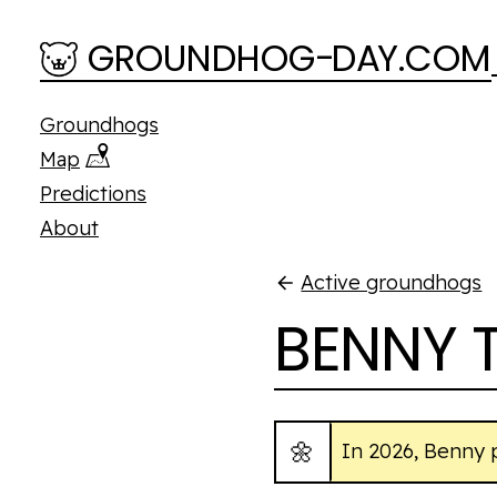
Skip to main content
GROUNDHOG
-
D
A
Y.COM
Groundhogs
Map
Predictions
About
Active groundhogs
BENNY 
🌼
In 2026, Benny 