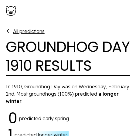
Skip to main content
All predictions
GROUNDHOG DAY
1910 RESULTS
In 1910, Groundhog Day was on Wednesday, February
2nd. Most groundhogs
(100%)
predicted
a longer
winter
.
0
predicted
early spring
1
predicted
longer winter