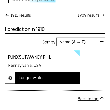
1911
results
1909
results
1 prediction in 1910
Sort by
PUNXSUTAWNEY PHIL
Pennsylvania, USA
❄️
Longer winter
Back to top