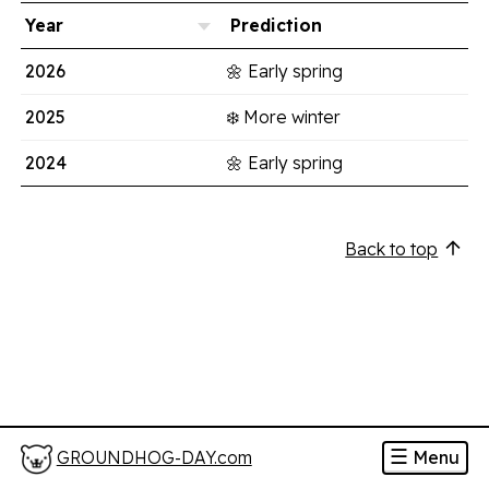
Year
Prediction
2026
🌼
Early spring
2025
❄️
More winter
2024
🌼
Early spring
Back to top
GROUNDHOG-DAY.com
Menu