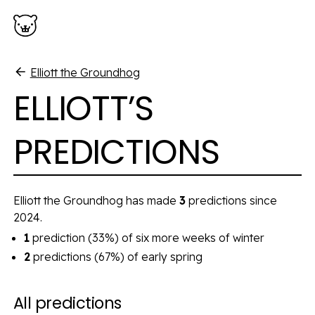
Skip to main content
Elliott the Groundhog
ELLIOTT’S
PREDICTIONS
Elliott the Groundhog has made
3
predictions since
2024.
1
prediction (33%) of six more weeks of winter
2
predictions (67%) of early spring
All predictions