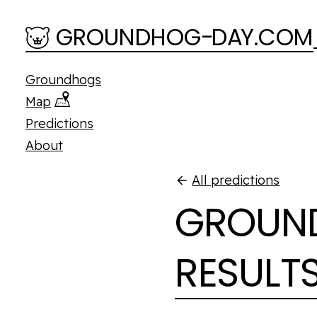
Skip to main content
GROUNDHOG
-
D
A
Y.COM
Groundhogs
Map
Predictions
About
All predictions
GROUND
RESULT