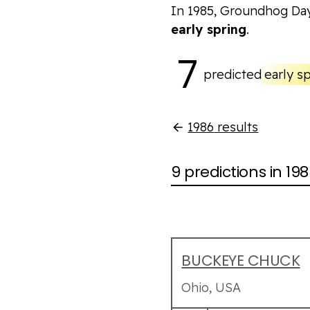
In 1985, Groundhog Da
early spring
.
7
predicted
early s
1986
results
9 predictions in 19
BUCKEYE CHUCK
Ohio, USA