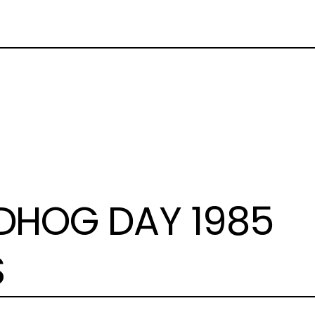
HOG DAY 1985
S