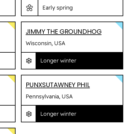
🌼
Early spring
JIMMY THE GROUNDHOG
Wisconsin, USA
❄️
Longer winter
PUNXSUTAWNEY PHIL
Pennsylvania, USA
❄️
Longer winter