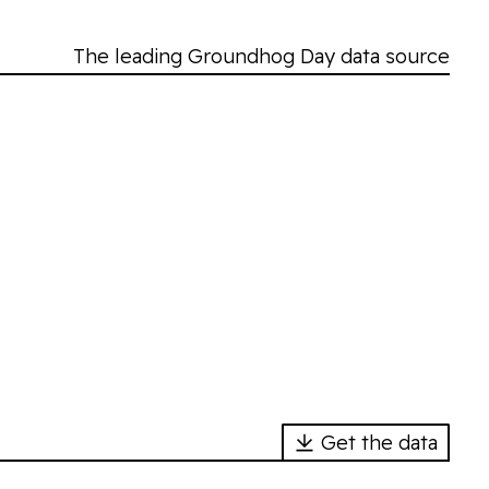
The leading Groundhog Day data source
Get the data