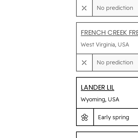
⤫
No prediction
FRENCH CREEK FR
West Virginia, USA
⤫
No prediction
LANDER LIL
Wyoming, USA
🌼
Early spring