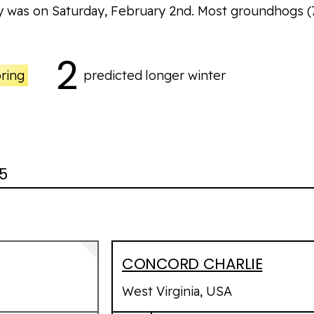
y was on Saturday, February 2nd. Most groundhogs
(
2
pring
predicted
longer winter
85
CONCORD CHARLIE
West Virginia, USA