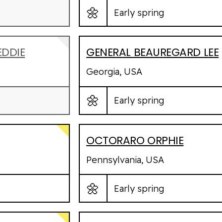
🌼
Early spring
EDDIE
GENERAL BEAUREGARD LEE
Georgia, USA
🌼
Early spring
OCTORARO ORPHIE
Pennsylvania, USA
🌼
Early spring