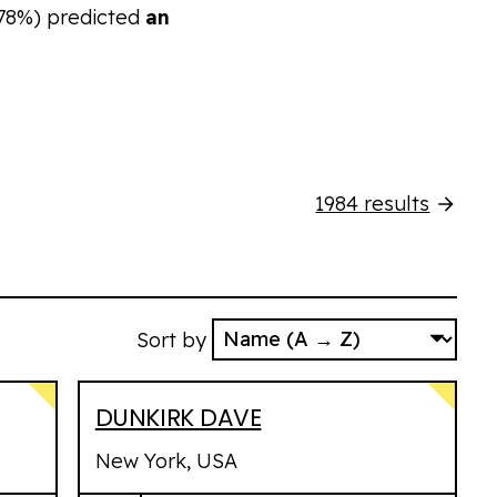
78%)
predicted
an
1984
results
Sort by
DUNKIRK DAVE
New York, USA