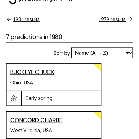
1981
results
1979
results
7 predictions in 1980
Sort by
BUCKEYE CHUCK
Ohio, USA
🌼
Early spring
CONCORD CHARLIE
West Virginia, USA