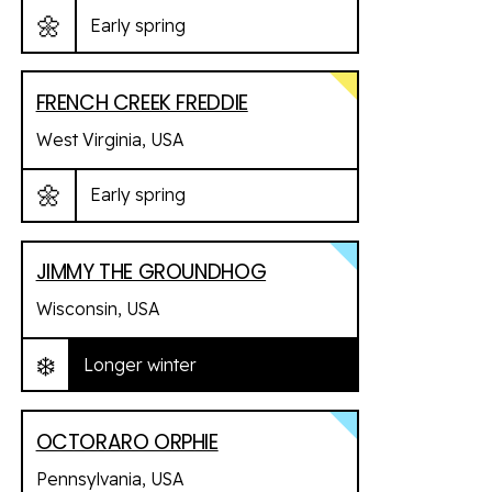
🌼
Early spring
FRENCH CREEK FREDDIE
West Virginia, USA
🌼
Early spring
JIMMY THE GROUNDHOG
Wisconsin, USA
❄️
Longer winter
OCTORARO ORPHIE
Pennsylvania, USA