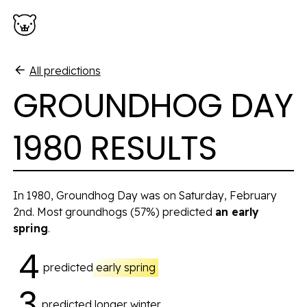
Skip to main content
All predictions
GROUNDHOG DAY
1980 RESULTS
In 1980, Groundhog Day was on Saturday, February
2nd. Most groundhogs
(57%)
predicted
an early
spring
.
4
predicted
early spring
3
predicted
longer winter