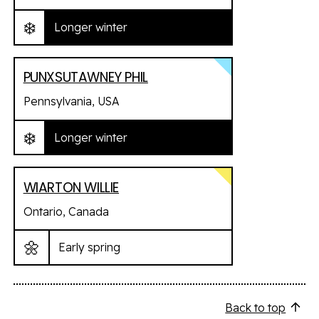
❄️
Longer winter
PUNXSUTAWNEY PHIL
Pennsylvania, USA
❄️
Longer winter
WIARTON WILLIE
Ontario, Canada
🌼
Early spring
Back to top