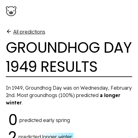
Skip to main content
All predictions
GROUNDHOG DAY
1949 RESULTS
In 1949, Groundhog Day was on Wednesday, February
2nd. Most groundhogs
(100%)
predicted
a longer
winter
.
0
predicted
early spring
2
predicted
longer winter