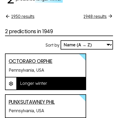
1950
results
1948
results
2 predictions in 1949
Sort by
OCTORARO ORPHIE
Pennsylvania, USA
❄️
Longer winter
PUNXSUTAWNEY PHIL
Pennsylvania, USA