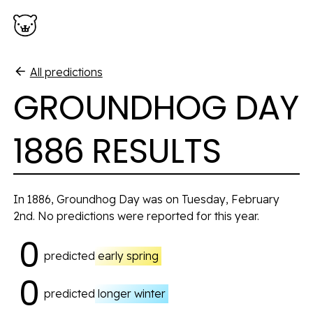
Skip to main content
All predictions
GROUNDHOG DAY
1886 RESULTS
In 1886, Groundhog Day was on Tuesday, February
2nd. No predictions were reported for this year.
0
predicted
early spring
0
predicted
longer winter