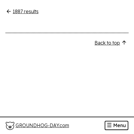
1887
results
Back to top
GROUNDHOG-DAY.com
Menu