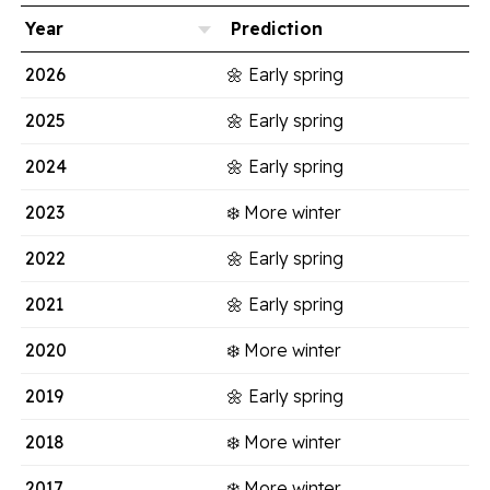
Year
Prediction
2026
🌼
Early spring
2025
🌼
Early spring
2024
🌼
Early spring
2023
❄️
More winter
2022
🌼
Early spring
2021
🌼
Early spring
2020
❄️
More winter
2019
🌼
Early spring
2018
❄️
More winter
2017
❄️
More winter