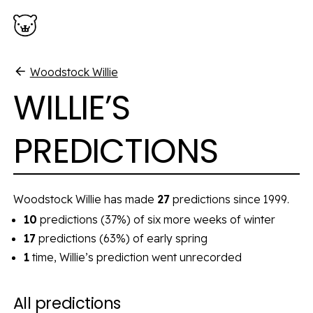
Skip to main content
Woodstock Willie
WILLIE’S
PREDICTIONS
Woodstock Willie has made
27
predictions since 1999.
10
predictions (37%) of six more weeks of winter
17
predictions (63%) of early spring
1
time, Willie’s prediction went unrecorded
All predictions