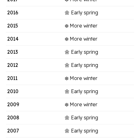
2016
🌼
Early spring
2015
❄️
More winter
2014
❄️
More winter
2013
🌼
Early spring
2012
🌼
Early spring
2011
❄️
More winter
2010
🌼
Early spring
2009
❄️
More winter
2008
🌼
Early spring
2007
🌼
Early spring