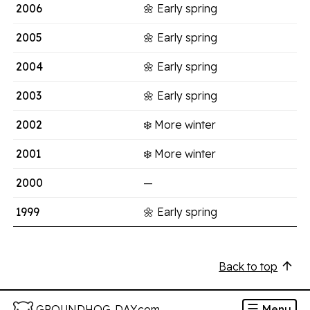
2006
🌼
Early spring
2005
🌼
Early spring
2004
🌼
Early spring
2003
🌼
Early spring
2002
❄️
More winter
2001
❄️
More winter
2000
—
No prediction.
1999
🌼
Early spring
Back to top
GROUNDHOG-DAY.com
Menu