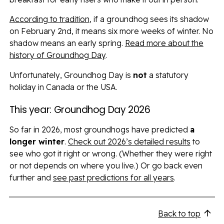
According to tradition
, if a groundhog sees its shadow
on February 2nd, it means six more weeks of winter. No
shadow means an early spring.
Read more about the
history of Groundhog Day
.
Unfortunately, Groundhog Day is
not
a statutory
holiday in
Canada
or the USA.
This year: Groundhog Day 2026
So far in 2026, most groundhogs have predicted
a
longer winter
.
Check out 2026’s detailed results
to
see who got it right or wrong. (Whether they were right
or not depends on where you live.) Or go back even
further and
see past predictions for all years
.
Back to top