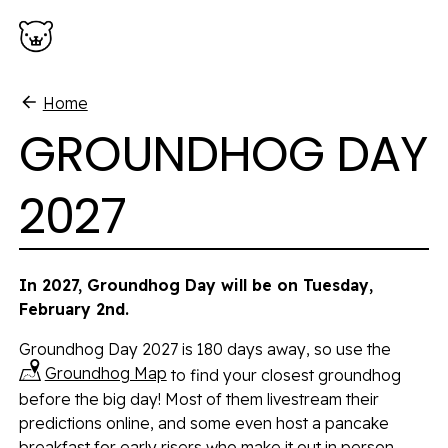
Skip to main content
Home
GROUNDHOG DAY
2027
In 2027, Groundhog Day will be on Tuesday,
February 2nd.
Groundhog Day 2027 is 180 days away, so use the
Groundhog Map
to find your closest groundhog
before the big day! Most of them livestream their
predictions online, and some even host a pancake
breakfast for early risers who make it out in person.